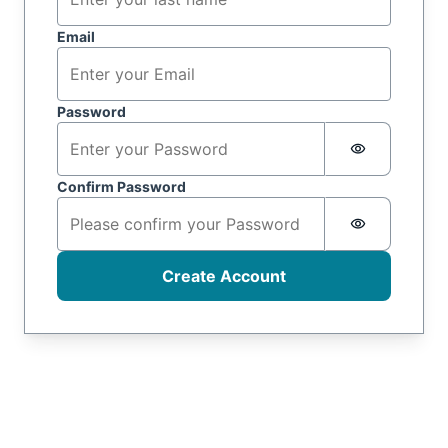
Email
Password
Password i
Confirm Password
Password i
Create Account