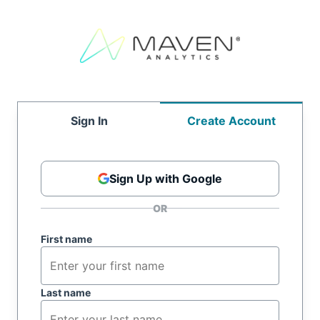
Sign In
Create Account
Sign Up with Google
First name
Last name