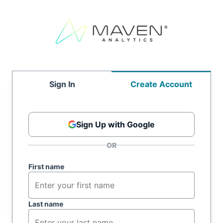
Sign In
Create Account
Sign Up with Google
First name
Last name