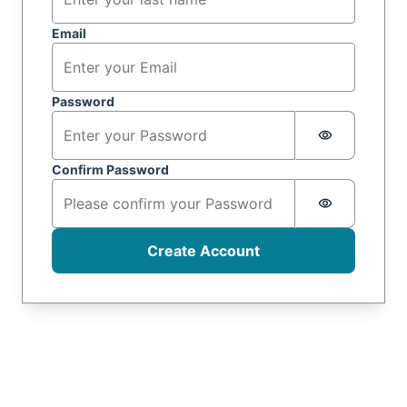
Email
Password
Password i
Confirm Password
Password i
Create Account